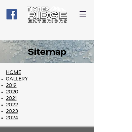
Give us a Call
(507) 316-5108
Sitemap
HOME
GALLERY
2019
2020
2021
2022
2023
2024